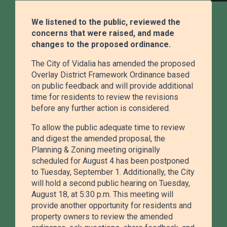
We listened to the public, reviewed the
concerns that were raised, and made
changes to the proposed ordinance.
Public Works
The City of Vidalia has amended the proposed
Maintaining streets, sanitation, and city
Overlay District Framework Ordinance based
on public feedback and will provide additional
infrastructure to keep Vidalia safe, clean, and
time for residents to review the revisions
connected.
before any further action is considered.
To allow the public adequate time to review
and digest the amended proposal, the
Planning & Zoning meeting originally
scheduled for August 4 has been postponed
Public Safety
to Tuesday, September 1. Additionally, the City
will hold a second public hearing on Tuesday,
Police and Fire services dedicated to protecting
August 18, at 5:30 p.m. This meeting will
our community with 24/7 emergency response
provide another opportunity for residents and
and prevention.
property owners to review the amended