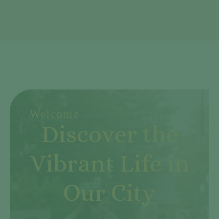
Welcome
Discover the
Vibrant Life in
Our City