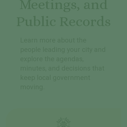
Meetings, and
Public Records
Learn more about the
people leading your city and
explore the agendas,
minutes, and decisions that
keep local government
moving.