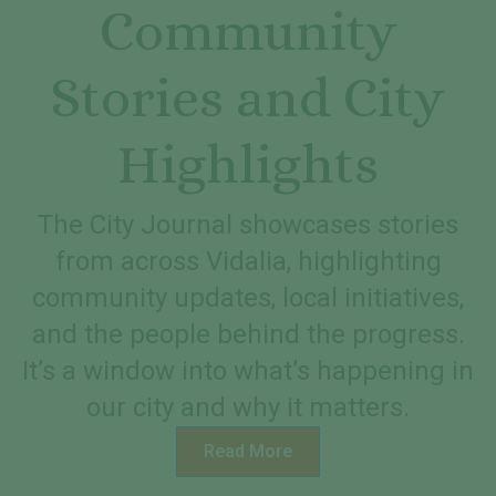
Community
Stories and City
Highlights
The City Journal showcases stories
from across Vidalia, highlighting
community updates, local initiatives,
and the people behind the progress.
It’s a window into what’s happening in
our city and why it matters.
Read More