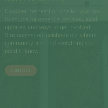
Discover the heart of Vidalia—your go-
to source for essential services, local
updates, and ways to get involved.
Stay connected, celebrate our vibrant
community, and find everything you
need to know.
Contact Us