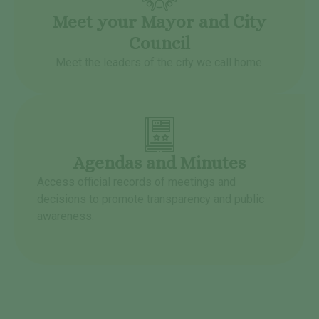
Meet your Mayor and City
Council
Meet the leaders of the city we call home.
Agendas and Minutes
Access official records of meetings and
decisions to promote transparency and public
awareness.