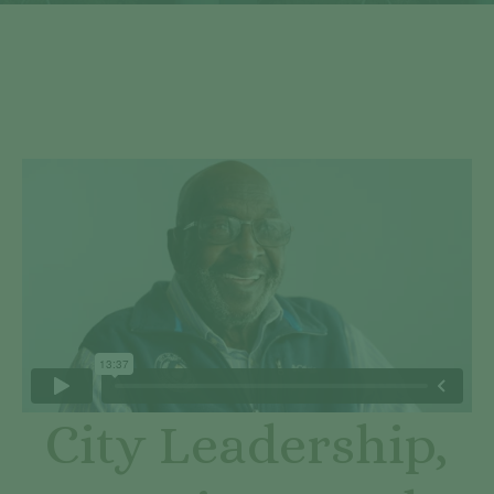
City Leadership,