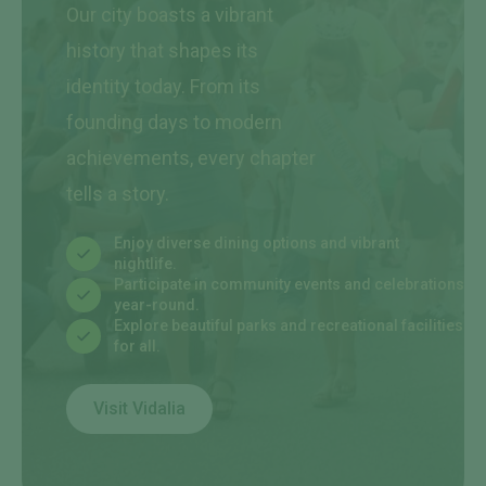
Our city boasts a vibrant
history that shapes its
identity today. From its
founding days to modern
achievements, every chapter
tells a story.
Enjoy diverse dining options and vibrant
nightlife.
Participate in community events and celebrations
year-round.
Explore beautiful parks and recreational facilities
for all.
Visit Vidalia