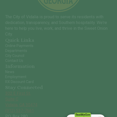
The City of Vidalia is proud to serve its residents with
dedication, transparency, and Southern hospitality. We're
here to help you live, work, and thrive in the Sweet Onion
City.
Quick Links
Online Payments
Departments
City Council
Contact Us
Information
News
Employment
RX Discount Card
Stay Connected
302 E First St.
Suite C
Vidalia, GA 30474
(912) 537-7661
P.O. Box 280