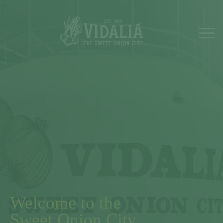
Welcome to the
Sweet Onion City