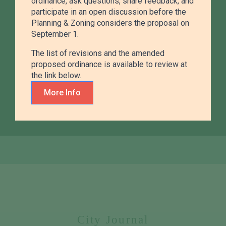
ordinance, ask questions, share feedback, and
participate in an open discussion before the
Planning & Zoning considers the proposal on
September 1.
Admin & City Clerk
The list of revisions and the amended
proposed ordinance is available to review at
Handling records, permits, meetings, and city
the link below.
services that keep local government running
efficiently.
More Info
City Journal