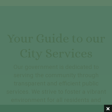
Your Guide to our
City Services
Our government is dedicated to
serving the community through
transparent and efficient public
services. We strive to foster a vibrant
environment for all residents and
visitors.