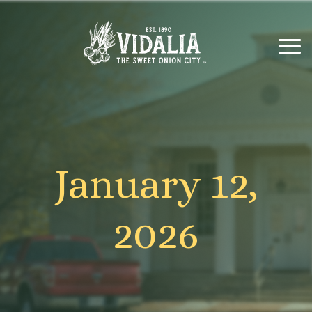
January 12,
2026