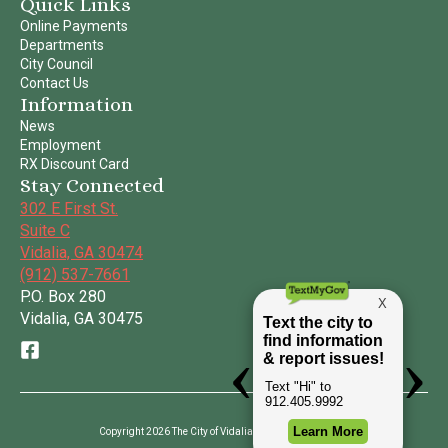
Quick Links
Online Payments
Departments
City Council
Contact Us
Information
News
Employment
RX Discount Card
Stay Connected
302 E First St.
Suite C
Vidalia, GA 30474
(912) 537-7661
P.O. Box 280
Vidalia, GA 30475
Copyright 2026 The City of Vidalia | All Rights Reserved