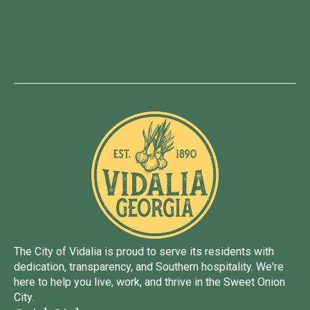
The City of Vidalia is proud to serve its residents with
dedication, transparency, and Southern hospitality. We're
here to help you live, work, and thrive in the Sweet Onion
City.