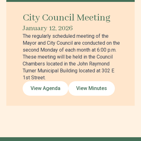
City Council Meeting
January 12, 2026
The regularly scheduled meeting of the
Mayor and City Council are conducted on the
second Monday of each month at 6:00 p.m.
These meeting will be held in the Council
Chambers located in the John Raymond
Turner Municipal Building located at 302 E
1st Street.
View Agenda
View Minutes