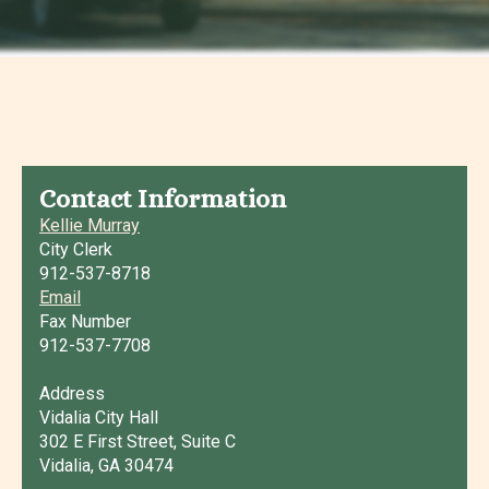
Contact Information
Kellie Murray
City Clerk
912-537-8718
Email
Fax Number
912-537-7708
Address
Vidalia City Hall
302 E First Street, Suite C
Vidalia, GA 30474