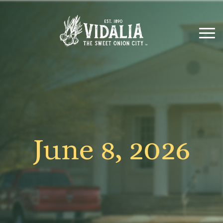
June 8, 2026