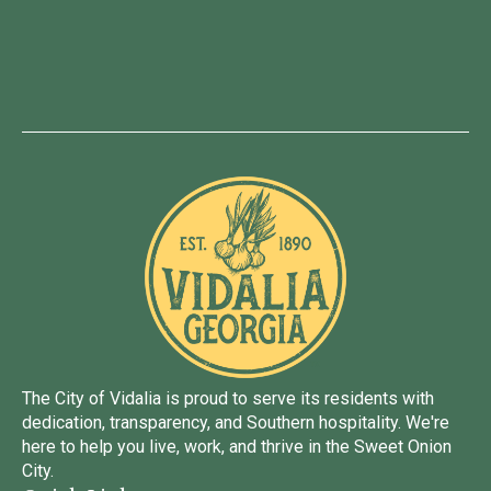
The City of Vidalia is proud to serve its residents with
dedication, transparency, and Southern hospitality. We're
here to help you live, work, and thrive in the Sweet Onion
City.