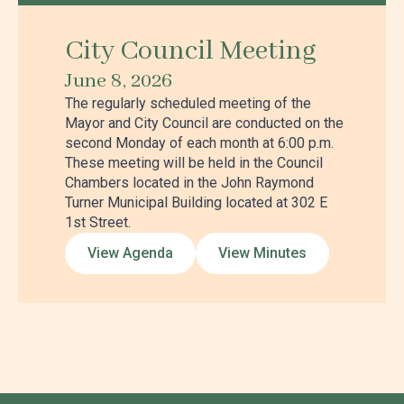
City Council Meeting
June 8, 2026
The regularly scheduled meeting of the
Mayor and City Council are conducted on the
second Monday of each month at 6:00 p.m.
These meeting will be held in the Council
Chambers located in the John Raymond
Turner Municipal Building located at 302 E
1st Street.
View Agenda
View Minutes