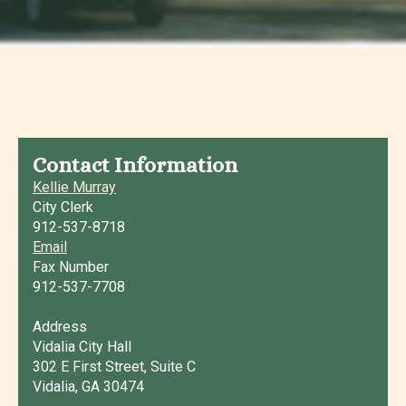
Contact Information
Kellie Murray
City Clerk
912-537-8718
Email
Fax Number
912-537-7708
Address
Vidalia City Hall
302 E First Street, Suite C
Vidalia, GA 30474