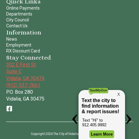
Quick Links
Online Payments
Departments
City Council
Contact Us
Information
News
Employment
RX Discount Card
Stay Connected
302 E First St.
Suite C
Vidalia, GA 30474
(912) 537-7661
P.O. Box 280
Vidalia, GA 30475
Copyright 2026 The City of Vidalia | All Rights Reserved