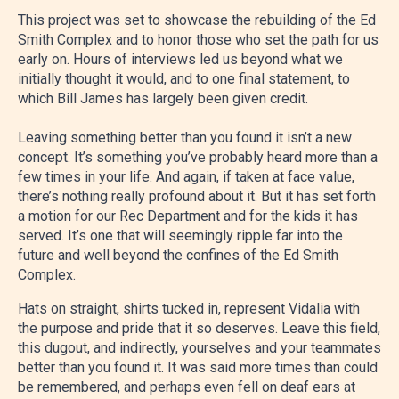
This project was set to showcase the rebuilding of the Ed
Smith Complex and to honor those who set the path for us
early on. Hours of interviews led us beyond what we
initially thought it would, and to one final statement, to
which Bill James has largely been given credit.
Leaving something better than you found it isn’t a new
concept. It’s something you’ve probably heard more than a
few times in your life. And again, if taken at face value,
there’s nothing really profound about it. But it has set forth
a motion for our Rec Department and for the kids it has
served. It’s one that will seemingly ripple far into the
future and well beyond the confines of the Ed Smith
Complex.
Hats on straight, shirts tucked in, represent Vidalia with
the purpose and pride that it so deserves. Leave this field,
this dugout, and indirectly, yourselves and your teammates
better than you found it. It was said more times than could
be remembered, and perhaps even fell on deaf ears at