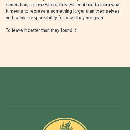
generation, a place where kids will continue to learn what
it means to represent something larger than themselves
and to take responsibility for what they are given.
To leave it better than they found it.