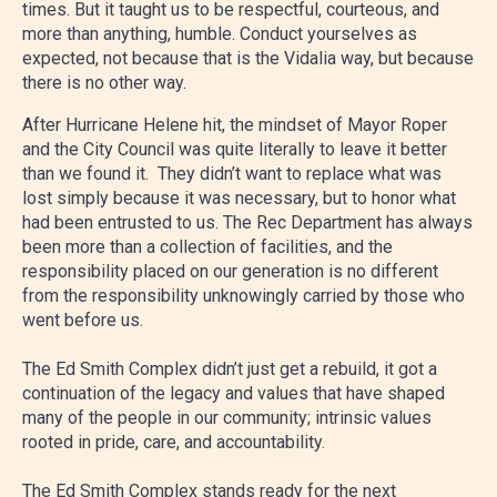
times. But it taught us to be respectful, courteous, and
more than anything, humble. Conduct yourselves as
expected, not because that is the Vidalia way, but because
there is no other way.
After Hurricane Helene hit, the mindset of Mayor Roper
and the City Council was quite literally to leave it better
than we found it. They didn’t want to replace what was
lost simply because it was necessary, but to honor what
had been entrusted to us. The Rec Department has always
been more than a collection of facilities, and the
responsibility placed on our generation is no different
from the responsibility unknowingly carried by those who
went before us.
The Ed Smith Complex didn’t just get a rebuild, it got a
continuation of the legacy and values that have shaped
many of the people in our community; intrinsic values
rooted in pride, care, and accountability.
The Ed Smith Complex stands ready for the next