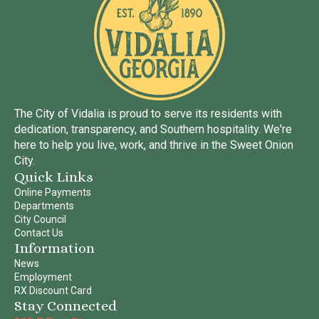
The City of Vidalia is proud to serve its residents with
dedication, transparency, and Southern hospitality. We're
here to help you live, work, and thrive in the Sweet Onion
City.
Quick Links
Online Payments
Departments
City Council
Contact Us
Information
News
Employment
RX Discount Card
Stay Connected