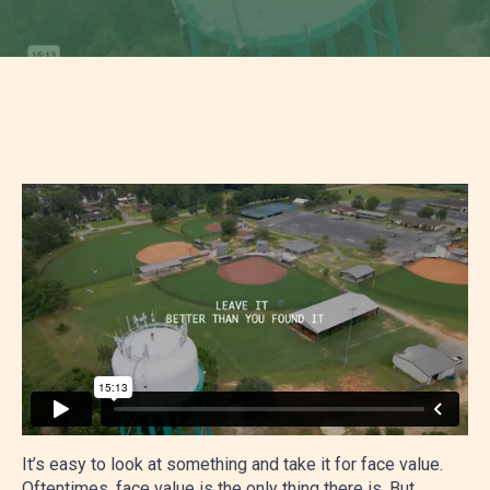
It’s easy to look at something and take it for face value.
Oftentimes, face value is the only thing there is. But