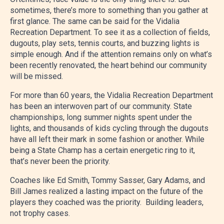
sometimes, there’s more to something than you gather at
first glance. The same can be said for the Vidalia
Recreation Department. To see it as a collection of fields,
dugouts, play sets, tennis courts, and buzzing lights is
simple enough. And if the attention remains only on what’s
been recently renovated, the heart behind our community
will be missed.
For more than 60 years, the Vidalia Recreation Department
has been an interwoven part of our community. State
championships, long summer nights spent under the
lights, and thousands of kids cycling through the dugouts
have all left their mark in some fashion or another. While
being a State Champ has a certain energetic ring to it,
that’s never been the priority.
Coaches like Ed Smith, Tommy Sasser, Gary Adams, and
Bill James realized a lasting impact on the future of the
players they coached was the priority. Building leaders,
not trophy cases.