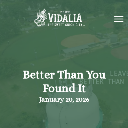
Better Than You
Found It
January 20, 2026