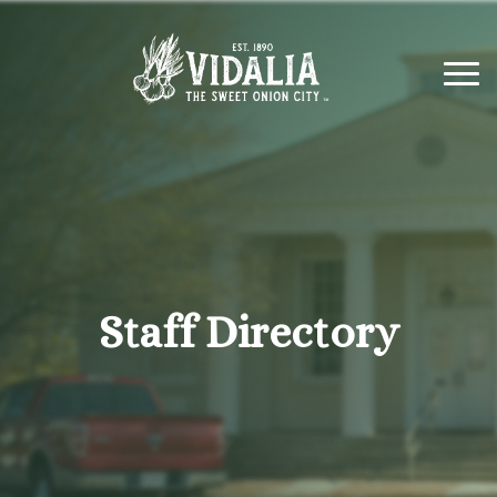
Staff Directory