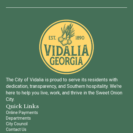
The City of Vidalia is proud to serve its residents with
dedication, transparency, and Southern hospitality. We're
here to help you live, work, and thrive in the Sweet Onion
City.
Quick Links
Online Payments
Departments
City Council
Contact Us