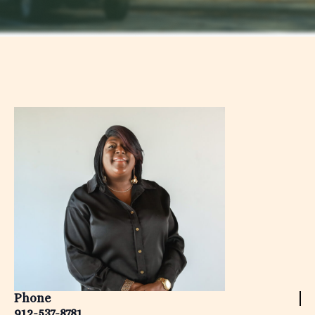
Phone
912-537-8781