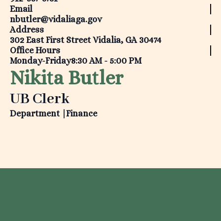
Email
nbutler@vidaliaga.gov
Address
302 East First Street Vidalia, GA 30474
Office Hours
Monday-Friday
8:30 AM - 5:00 PM
Nikita Butler
UB Clerk
Department |
Finance