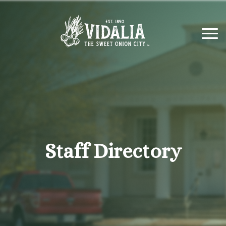
Staff Directory