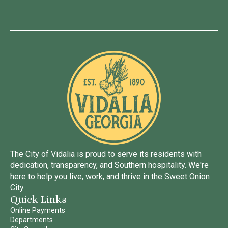
The City of Vidalia is proud to serve its residents with
dedication, transparency, and Southern hospitality. We're
here to help you live, work, and thrive in the Sweet Onion
City.
Quick Links
Online Payments
Departments