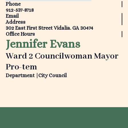
Phone
912-537-8718
Email
Address
302 East First Street Vidalia. GA 30474
Office Hours
Jennifer Evans
Ward 2 Councilwoman Mayor
Pro-tem
Department |
City Council