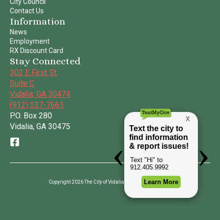
City Council
Contact Us
Information
News
Employment
RX Discount Card
Stay Connected
302 E First St.
Suite C
Vidalia, GA 30474
(912) 537-7661
P.O. Box 280
Vidalia, GA 30475
Copyright 2026 The City of Vidalia | All Rights Reserved