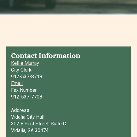
Contact Information
Kellie Murray
City Clerk
912-537-8718
Email
Fax Number
912-537-7708
Address
Vidalia City Hall
302 E First Street, Suite C
Vidalia, GA 30474