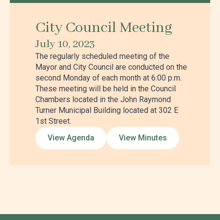
City Council Meeting
July 10, 2023
The regularly scheduled meeting of the
Mayor and City Council are conducted on the
second Monday of each month at 6:00 p.m.
These meeting will be held in the Council
Chambers located in the John Raymond
Turner Municipal Building located at 302 E
1st Street.
View Agenda
View Minutes