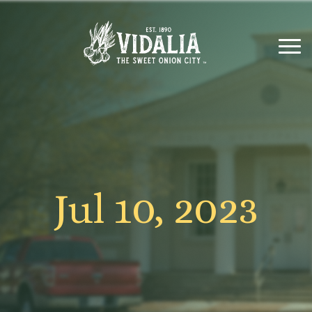
Jul 10, 2023