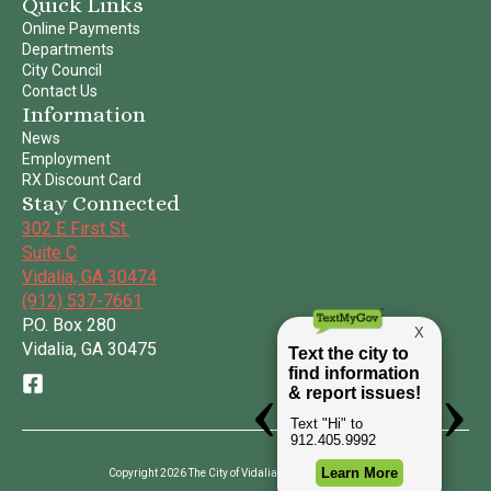
Quick Links
Online Payments
Departments
City Council
Contact Us
Information
News
Employment
RX Discount Card
Stay Connected
302 E First St.
Suite C
Vidalia, GA 30474
(912) 537-7661
P.O. Box 280
Vidalia, GA 30475
Copyright 2026 The City of Vidalia | All Rights Reserved