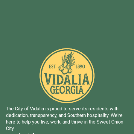
The City of Vidalia is proud to serve its residents with
dedication, transparency, and Southern hospitality. We're
here to help you live, work, and thrive in the Sweet Onion
City.